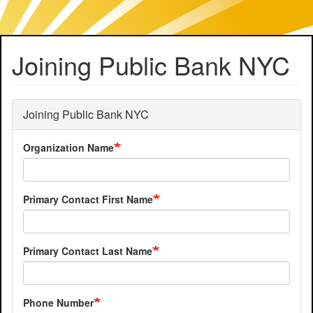
Skip
Joining Public Bank NYC
to
main
content
Joining Public Bank NYC
Organization Name
Primary Contact First Name
Primary Contact Last Name
Phone Number