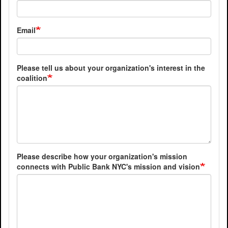
Email
Please tell us about your organization's interest in the
coalition
Please describe how your organization's mission
connects with Public Bank NYC's mission and vision